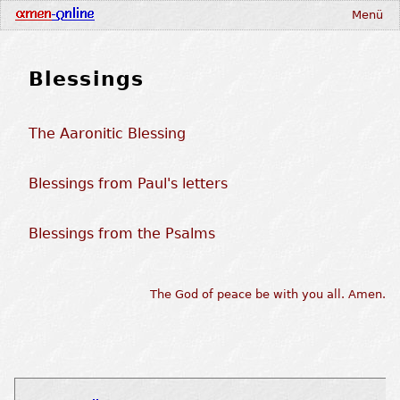
Menü
Blessings
The Aaronitic Blessing
Blessings from Paul's letters
Blessings from the Psalms
The God of peace be with you all. Amen.