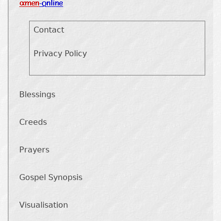
Contact
Privacy Policy
Blessings
Creeds
Prayers
Gospel Synopsis
Visualisation