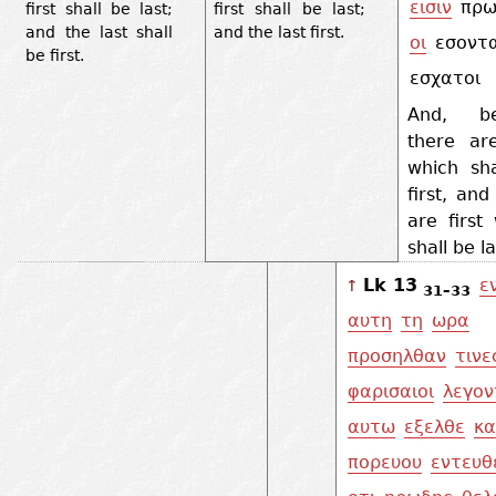
εισιν
πρω
first shall be last;
first shall be last;
and the last shall
and the last first.
οι
εσοντα
be first.
εσχατοι
And, be
there are
which sha
first, and
are first
shall be l
Lk 13
ε
↑
31–33
αυτη
τη
ωρα
προσηλθαν
τινε
φαρισαιοι
λεγον
αυτω
εξελθε
κα
πορευου
εντευθ