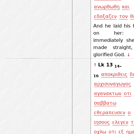
ανωρθωθη
και
εδοξαζεν
τον
θ
And he laid his
on her: 
immediately sh
made straight
glorified God.
↓
Lk 13
↑
14–
αποκριθεις
δ
16
αρχισυναγωγος
αγανακτων
οτι
σαββατω
εθεραπευσεν
ο
ιησους
ελεγεν
οχλω
οτι
εξ
ημ