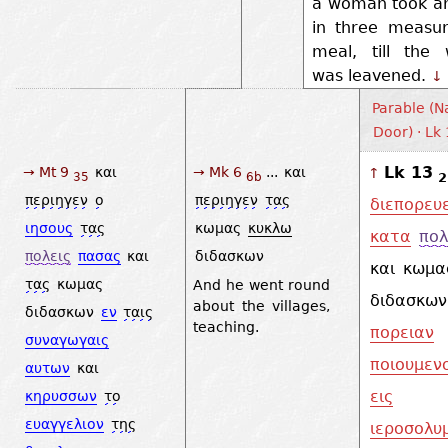
a woman took an
in three measur
meal, till the 
was leavened.
↓
Parable (N
Door) · Lk
Lk 13
→ Mt 9
και
→ Mk 6
...
και
↑
2
35
6b
περιηγεν
ο
περιηγεν
τας
διεπορευ
ιησους
τας
κωμας
κυκλω
κατα
πολ
πολεις
πασας
και
διδασκων
και
κωμα
τας
κωμας
And he went round
διδασκων
about the villages,
διδασκων
εν
ταις
teaching.
πορειαν
συναγωγαις
ποιουμεν
αυτων
και
εις
κηρυσσων
το
ευαγγελιον
της
ιεροσολυ