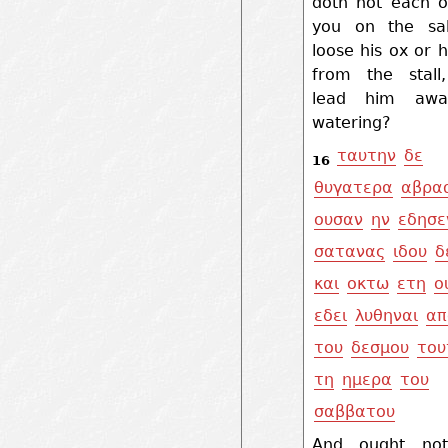
doth not each o
you on the sa
loose his ox or h
from the stall
lead him awa
watering?
ταυτην
δε
16
θυγατερα
αβρα
ουσαν
ην
εδησε
σατανας
ιδου
δ
και
οκτω
ετη
ο
εδει
λυθηναι
απ
του
δεσμου
του
τη
ημερα
του
σαββατου
And ought not