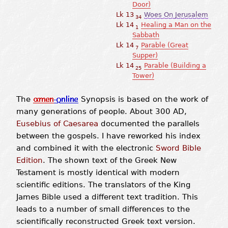
Door)
Lk 13
Woes On Jerusalem
34
Lk 14
Healing a Man on the
1
Sabbath
Lk 14
Parable (Great
7
Supper)
Lk 14
Parable (Building a
25
Tower)
The
Synopsis is based on the work of
many generations of people. About 300 AD,
Eusebius of Caesarea
documented the parallels
between the gospels. I have reworked his index
and combined it with the electronic
Sword Bible
Edition
. The shown text of the Greek New
Testament is mostly identical with modern
scientific editions. The translators of the King
James Bible used a different text tradition. This
leads to a number of small differences to the
scientifically reconstructed Greek text version.