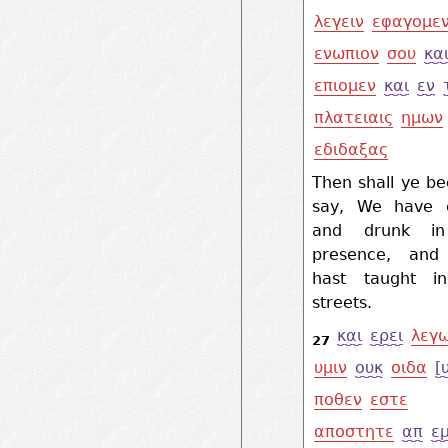
λεγειν
εφαγομε
ενωπιον
σου
κα
επιομεν
και
εν
πλατειαις
ημων
εδιδαξας
Then shall ye be
say, We have 
and drunk in
presence, and
hast taught i
streets.
και
ερει
λεγ
27
υμιν
ουκ
οιδα
[
ποθεν
εστε
αποστητε
απ
ε