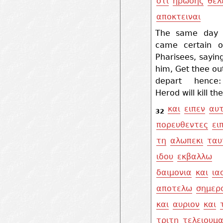
οτι
ηρωδης
θελ
αποκτειναι
The same day 
came certain o
Pharisees, sayin
him, Get thee ou
depart hence
Herod will kill th
και
ειπεν
αυτ
32
πορευθεντες
ει
τη
αλωπεκι
ταυ
ιδου
εκβαλλω
δαιμονια
και
ια
αποτελω
σημερ
και
αυριον
και
τριτη
τελειουμα