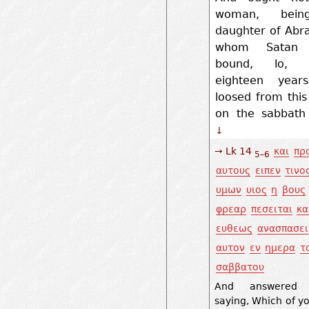
woman, bei
daughter of Abr
whom Satan 
bound, lo, t
eighteen year
loosed from thi
on the sabbath
↓
→ Lk 14
και
πρ
5–6
αυτους
ειπεν
τινο
υμων
υιος
η
βους
φρεαρ
πεσειται
κα
ευθεως
ανασπασει
αυτον
εν
ημερα
τ
σαββατου
And answered 
saying, Which of yo