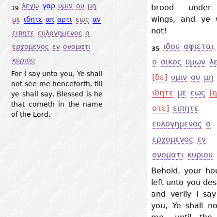
λεγω
γαρ
υμιν
ου
μη
brood under
39
wings, and ye 
με
ιδητε
απ
αρτι
εως
αν
not!
ειπητε
ευλογημενος
ο
ιδου
αφιεται
ερχομενος
εν
ονοματι
35
κυριου
ο
οικος
υμων
λ
For I say unto you, Ye shall
[δε]
υμιν
ου
μη
not see me henceforth, till
ιδητε
με
εως
[η
ye shall say, Blessed is he
that cometh in the name
οτε]
ειπητε
of the Lord.
ευλογημενος
ο
ερχομενος
εν
ονοματι
κυριου
Behold, your ho
left unto you des
and verily I sa
you, Ye shall n