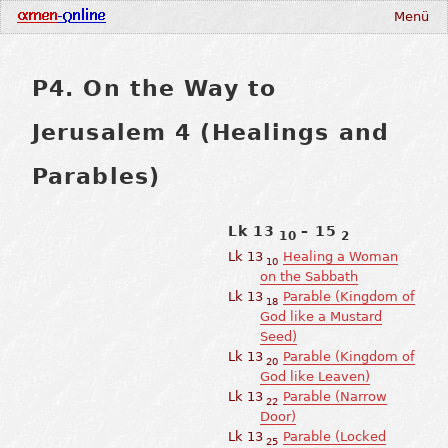
Menü
P4. On the Way to
Jerusalem 4 (Healings and
Parables)
Lk 13
– 15
10
2
Lk 13
Healing a Woman
10
on the Sabbath
Lk 13
Parable (Kingdom of
18
God like a Mustard
Seed)
Lk 13
Parable (Kingdom of
20
God like Leaven)
Lk 13
Parable (Narrow
22
Door)
Lk 13
Parable (Locked
25