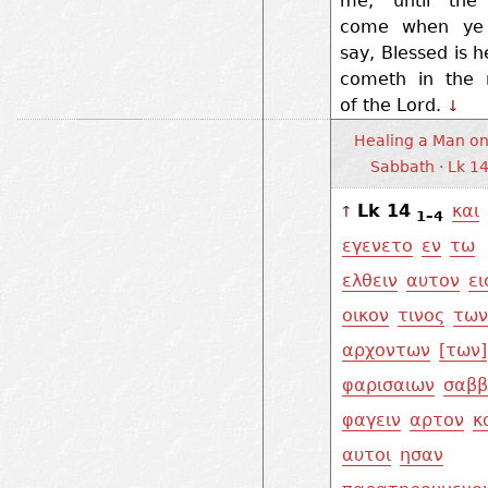
me, until the
come when ye 
say, Blessed is h
cometh in the
of the Lord.
↓
Healing a Man on
Sabbath · Lk 1
Lk 14
και
↑
1–4
εγενετο
εν
τω
ελθειν
αυτον
ει
οικον
τινος
των
αρχοντων
[των]
φαρισαιων
σαβ
φαγειν
αρτον
κ
αυτοι
ησαν