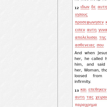
ιδων
δε
αυτ
12
ιησους
προσεφωνησεν
ειπεν
αυτη
γυνα
απολελυσαι
της
ασθενειας
σου
And when Jesu
her, he called 
him, and said
her, Woman, tho
loosed from 
infirmity.
και
επεθηκεν
13
αυτη
τας
χειρα
παραχρημα