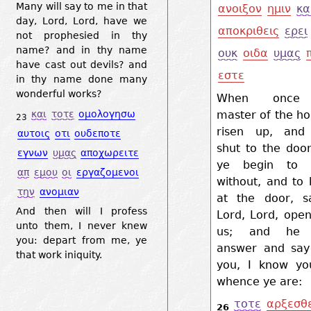
Many will say to me in that
ανοιξον
ημιν
κα
day, Lord, Lord, have we
αποκριθεις
ερει
not prophesied in thy
name? and in thy name
ουκ
οιδα
υμας
have cast out devils? and
εστε
in thy name done many
wonderful works?
When once
master of the ho
και
τοτε
ομολογησω
23
risen up, and
αυτοις
οτι
ουδεποτε
shut to the doo
εγνων
υμας
αποχωρειτε
ye begin to 
απ
εμου
οι
εργαζομενοι
without, and to
την
ανομιαν
at the door, sa
And then will I profess
Lord, Lord, ope
unto them, I never knew
us; and he s
you: depart from me, ye
answer and say
that work iniquity.
you, I know yo
whence ye are:
τοτε
αρξεσθ
26