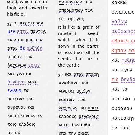
seed, which a man
ον
παντων
των
κοκκω
took, and sowed in
σπερματων
των
σιναπεως
his field:
επι
της
γης
λαβων
ο
μικροτερον
32
It is like a grain of
ανθρωπο
μεν
εστιν
παντων
mustard seed,
των
σπερματων
which, when it is
εβαλεν
ε
sown in the earth,
οταν
δε
αυξηθη
κηπον
εα
is less than all the
μειζον
των
seeds that be in
και
ηυξη
λαχανων
εστιν
the earth:
και
εγεν
και
γινεται
και
οταν
σπαρη
32
εις
δενδ
δενδρον
ωστε
αναβαινει
και
και
τα
ελθειν
τα
γινεται
μειζον
πετεινα
πετεινα
του
παντων
των
ουρανου
και
λαχανων
και
ποιει
ουρανου
κατασκηνουν
εν
κλαδους
μεγαλους
κατεσκη
τοις
κλαδοις
ωστε
δυνασθαι
εν
τοις
αυτου
υπο
την
σκιαν