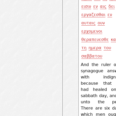
εισιν
εν
αις
δει
εργαζεσθαι
εν
αυταις
ουν
ερχομενοι
θεραπευεσθε
κα
τη
ημερα
του
σαββατου
And the ruler o
synagogue ans
with indigna
because that 
had healed o
sabbath day, an
unto the peo
There are six d
which men oug