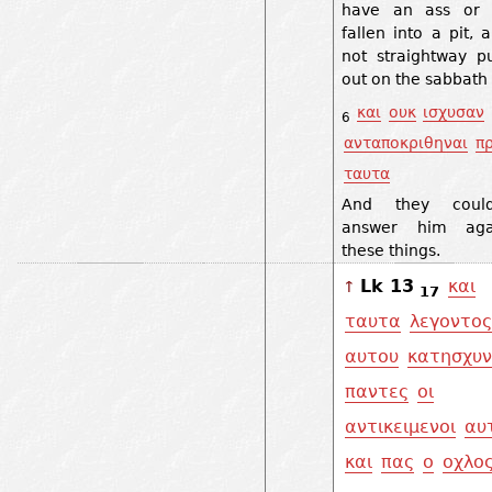
have an ass or
fallen into a pit, a
not straightway p
out on the sabbath
και
ουκ
ισχυσαν
6
ανταποκριθηναι
π
ταυτα
And they coul
answer him aga
these things.
Lk 13
και
↑
17
ταυτα
λεγοντος
αυτου
κατησχυ
παντες
οι
αντικειμενοι
αυ
και
πας
ο
οχλο