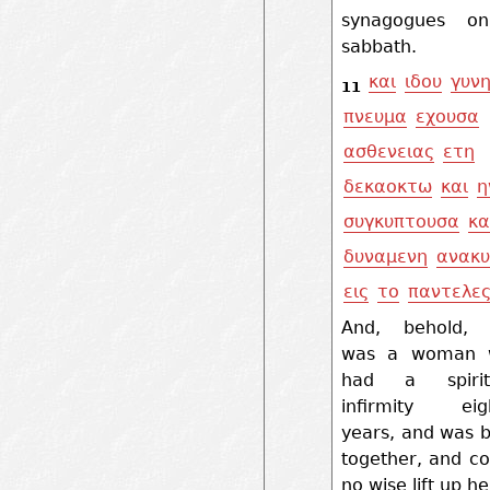
synagogues o
sabbath.
και
ιδου
γυν
11
πνευμα
εχουσα
ασθενειας
ετη
δεκαοκτω
και
η
συγκυπτουσα
κα
δυναμενη
ανακυ
εις
το
παντελε
And, behold, 
was a woman 
had a spiri
infirmity eig
years, and was 
together, and co
no wise lift up he