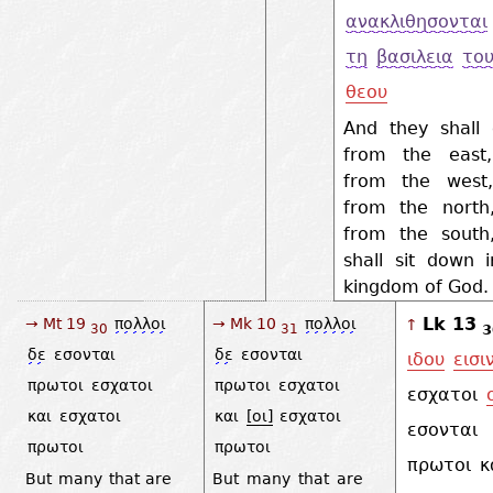
ανακλιθησονται
τη
βασιλεια
το
θεου
And they shall
from the east
from the west
from the north
from the south
shall sit down 
kingdom of God
Lk 13
→ Mt 19
πολλοι
→ Mk 10
πολλοι
↑
3
30
31
δε
εσονται
δε
εσονται
ιδου
εισι
πρωτοι
εσχατοι
πρωτοι
εσχατοι
εσχατοι
και
εσχατοι
και
[οι]
εσχατοι
εσονται
πρωτοι
πρωτοι
πρωτοι
κ
But many that are
But many that are