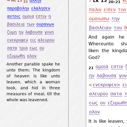
Lk 13
κ
→ Mt 13
αλλην
↑
20–21
33
παραβολην
ελαλησεν
παλιν
ειπεν
τινι
αυτοις
ομοια
εστιν
η
ομοιωσω
την
βασιλεια
των
ουρανων
βασιλειαν
του
θ
ζυμη
ην
λαβουσα
γυνη
And again he 
ενεκρυψεν
εις
αλευρου
Whereunto sh
σατα
τρια
εως
ου
liken the kingd
εζυμωθη
ολον
God?
Another parable spake he
ομοια
εστιν
21
unto them; The kingdom
ην
λαβουσα
γυν
of heaven is like unto
leaven, which a woman
<
ενεκρυψεν>
ει
took, and hid in three
αλευρου
σατα
τ
measures of meal, till the
whole was leavened.
εως
ου
εζυμωθ
ολον
It is like leaven,