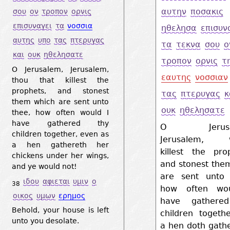
αυτην
ποσακις
σου
ον
τροπον
ορνις
επισυναγει
τα
νοσσια
ηθελησα
επισυν
αυτης
υπο
τας
πτερυγας
τα
τεκνα
σου
ο
και
ουκ
ηθελησατε
τροπον
ορνις
τ
O Jerusalem, Jerusalem,
εαυτης
νοσσιαν
thou that killest the
prophets, and stonest
τας
πτερυγας
κ
them which are sent unto
ουκ
ηθελησατε
thee, how often would I
have gathered thy
O Jerusal
children together, even as
Jerusalem, w
a hen gathereth her
killest the pro
chickens under her wings,
and stonest the
and ye would not!
are sent unto 
ιδου
αφιεται
υμιν
ο
38
how often wo
οικος
υμων
ερημος
have gathere
Behold, your house is left
children togeth
unto you desolate.
a hen doth gath