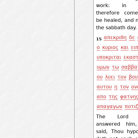
work: in 
therefore com
be healed, and 
the sabbath day.
απεκριθη
δε
15
ο
κυριος
και
ει
υποκριται
εκασ
υμων
τω
σαββα
ου
λυει
τον
βου
αυτου
η
τον
ον
απο
της
φατνη
απαγαγων
ποτιζ
The Lord 
answered him
said, Thou hypo