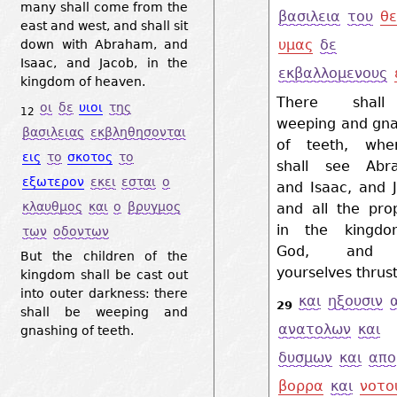
many shall come from the
βασιλεια
του
θε
east and west, and shall sit
υμας
δε
down with Abraham, and
Isaac, and Jacob, in the
εκβαλλομενους
kingdom of heaven.
There shal
οι
δε
υιοι
της
12
weeping and gna
βασιλειας
εκβληθησονται
of teeth, wh
εις
το
σκοτος
το
shall see Abr
εξωτερον
εκει
εσται
ο
and Isaac, and 
κλαυθμος
και
ο
βρυγμος
and all the pro
in the kingd
των
οδοντων
God, and 
But the children of the
yourselves thrust
kingdom shall be cast out
into outer darkness: there
και
ηξουσιν
29
shall be weeping and
ανατολων
και
gnashing of teeth.
δυσμων
και
απο
βορρα
και
νοτο