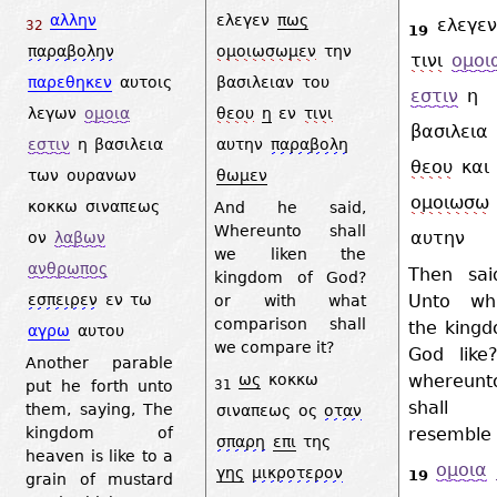
αλλην
ελεγεν
πως
ελεγεν
32
19
παραβολην
ομοιωσωμεν
την
τινι
ομοι
παρεθηκεν
αυτοις
βασιλειαν
του
εστιν
η
λεγων
ομοια
θεου
η
εν
τινι
βασιλεια
εστιν
η
βασιλεια
αυτην
παραβολη
θεου
και
των
ουρανων
θωμεν
ομοιωσω
κοκκω
σιναπεως
And he said,
Whereunto shall
αυτην
ον
λαβων
we liken the
ανθρωπος
Then sai
kingdom of God?
Unto wh
εσπειρεν
εν
τω
or with what
comparison shall
the kingd
αγρω
αυτου
we compare it?
God like
Another parable
whereunt
ως
κοκκω
put he forth unto
31
shal
them, saying, The
σιναπεως
ος
οταν
resemble 
kingdom of
σπαρη
επι
της
heaven is like to a
ομοια
γης
μικροτερον
19
grain of mustard