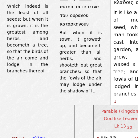
κλαδοις
Which indeed is
αυτου
τα
πετεινα
It is like 
the least of all
του
ουρανου
seeds: but when it
of mus
κατασκηνουν
is grown, it is the
seed, wh
greatest among
But when it is
man took
herbs, and
sown, it groweth
cast int
becometh a tree,
up, and becometh
garden; a
so that the birds of
greater than all
grew,
the air come and
herbs, and
waxed a 
lodge in the
shooteth out great
branches thereof.
tree; an
branches; so that
the fowls of the air
fowls of t
may lodge under
lodged i
the shadow of it.
branches 
↓
Parable (Kingdo
God like Leaven
Lk 13
20