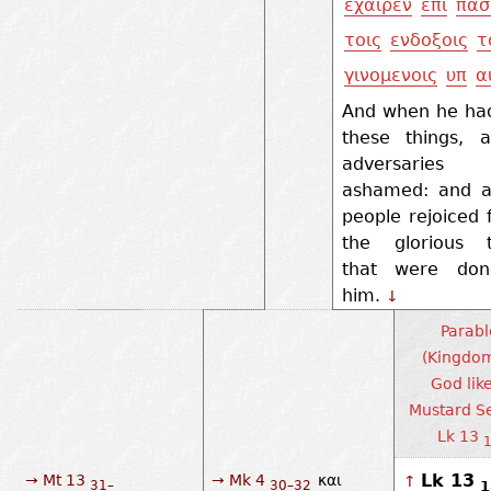
εχαιρεν
επι
πασ
τοις
ενδοξοις
τ
γινομενοις
υπ
α
And when he had
these things, a
adversaries 
ashamed: and al
people rejoiced f
the glorious t
that were do
him.
↓
Parabl
(Kingdom
God lik
Mustard Se
Lk 13
1
Lk 13
→ Mt 13
→ Mk 4
και
↑
1
31–
30–32