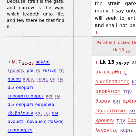
Because strait is the gate,
the strait gate
and narrow is the way,
many, I say unt
which leadeth unto life,
will seek to ent
and few there be that find
and shall not be
it.
↓
Parable (Locked Do
Lk 13
25
Lk 13
α
→ Mt 7
πολλοι
↑
25–27
22–23
ερουσιν
μοι
εν
εκεινη
τη
αν
εγερθη
ο
ημερα
κυριε
κυριε
ου
τω
οικοδεσποτης
κ
σω
ονοματι
αποκλειση
την
επροφητευσαμεν
και
τω
θυραν
και
αρξη
σω
ονοματι
δαιμονια
εξω
εσταναι
κα
εξεβαλομεν
και
τω
σω
κρουειν
την
θυ
ονοματι
δυναμεις
πολλας
λεγοντες
κυριε
εποιησαμεν