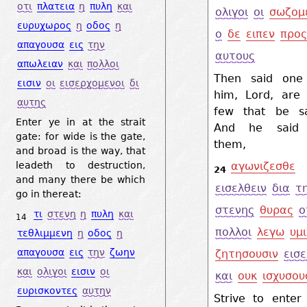
οτι
πλατεια
η
πυλη
και
ολιγοι
οι
σωζομ
ευρυχωρος
η
οδος
η
ο
δε
ειπεν
προ
απαγουσα
εις
την
αυτους
απωλειαν
και
πολλοι
Then said one
εισιν
οι
εισερχομενοι
δι
him, Lord, are 
αυτης
few that be s
Enter ye in at the strait
And he said 
gate: for wide is the gate,
them,
and broad is the way, that
leadeth to destruction,
αγωνιζεσθε
24
and many there be which
εισελθειν
δια
τ
go in thereat:
στενης
θυρας
ο
τι
στενη
η
πυλη
και
14
πολλοι
λεγω
υμι
τεθλιμμενη
η
οδος
η
απαγουσα
εις
την
ζωην
ζητησουσιν
εισε
και
ολιγοι
εισιν
οι
και
ουκ
ισχυσου
ευρισκοντες
αυτην
Strive to enter