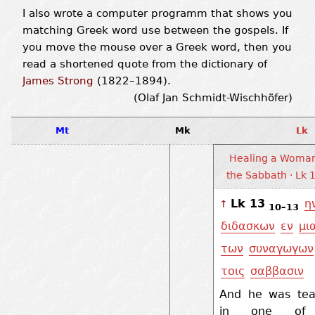
I also wrote a computer programm that shows you
matching Greek word use between the gospels. If
you move the mouse over a Greek word, then you
read a shortened quote from the dictionary of
James Strong
(1822–1894).
(Olaf Jan Schmidt-Wischhöfer)
Mt
Mk
Lk
Healing a Woma
the Sabbath · Lk 
Lk 13
η
↑
10–13
διδασκων
εν
μι
των
συναγωγων
τοις
σαββασιν
And he was tea
in one of