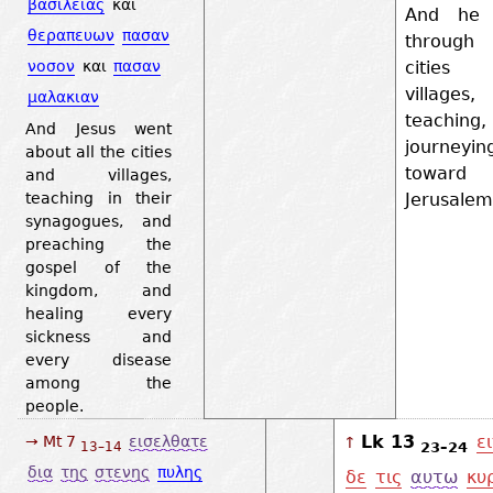
βασιλειας
και
And he 
θεραπευων
πασαν
through
cities
νοσον
και
πασαν
villages,
μαλακιαν
teaching
And Jesus went
journeyin
about all the cities
toward
and villages,
Jerusale
teaching in their
synagogues, and
preaching the
gospel of the
kingdom, and
healing every
sickness and
every disease
among the
people.
Lk 13
ε
→ Mt 7
εισελθατε
↑
23–24
13–14
δια
της
στενης
πυλης
δε
τις
αυτω
κυ