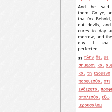
And he said 
them, Go ye, an
that fox, Behold, 
out devils, and
cures to day a
morrow, and the
day I shal
perfected.
πλην
δει
με
33
σημερον
και
αυ
και
τη
εχομενη
πορευεσθαι
οτι
ενδεχεται
προφ
απολεσθαι
εξω
ιερουσαλημ