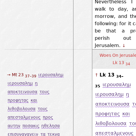
Nevertheless I
walk to day, a
morrow, and th
following: for it 
be that a pr
perish ou
Jerusalem.
↓
Woes On Jerusal
Lk 13
34
Lk 13
→ Mt 23
ιερουσαλημ
↑
34–
37–39
ιερουσαλημ
η
ιερουσαλημ
35
αποκτεινουσα
τους
ιερουσαλημ
η
προφητας
και
αποκτεινουσα
τ
λιθοβολουσα
τους
προφητας
και
απεσταλμενους
προς
λιθοβολουσα
το
αυτην
ποσακις
ηθελησα
απεσταλμενους
επισυναγαγειν
τα
τεκνα