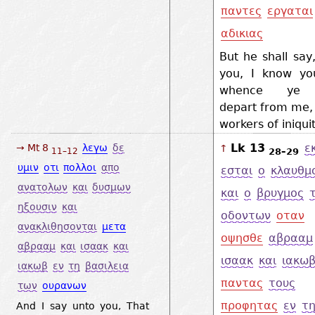
παντες
εργαται
αδικιας
But he shall say, 
you, I know yo
whence ye 
depart from me, 
workers of iniqui
Lk 13
ε
→ Mt 8
λεγω
δε
↑
28–29
11–12
υμιν
οτι
πολλοι
απο
εσται
ο
κλαυθμ
ανατολων
και
δυσμων
και
ο
βρυγμος
ηξουσιν
και
οδοντων
οταν
ανακλιθησονται
μετα
οψησθε
αβρααμ
αβρααμ
και
ισαακ
και
ισαακ
και
ιακω
ιακωβ
εν
τη
βασιλεια
παντας
τους
των
ουρανων
προφητας
εν
τ
And I say unto you, That