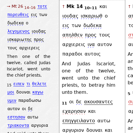
Mk 14
και
→ Mt 26
τοτε
↑
↑
10–11
14–16
πορευθεις
εις
των
ιουδας
ισκαριωθ
ο
α
δωδεκα
ο
εις
των
δωδεκα
τ
λεγομενος
ιουδας
απηλθεν
προς
τους
σ
ισκαριωτης
προς
αρχιερεις
ινα
αυτον
α
τους
αρχιερεις
παραδοι
αυτοις
A
Then one of the
a
twelve, called Judas
And Judas Iscariot,
t
Iscariot, went unto
one of the twelve,
ca
the chief priests,
went unto the chief
be
ειπεν
τι
θελετε
priests, to betray him
15
unto them.
μοι
δουναι
καγω
5
υμιν
παραδωσω
οι
δε
ακουσαντες
σ
11
αυτον
οι
δε
εχαρησαν
και
α
εστησαν
αυτω
επηγγειλαντο
αυτω
A
τριακοντα
αργυρια
an
αργυριον
δουναι
και