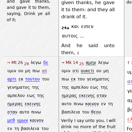
and gave thanks,
given thanks, he gave
do
and gave it to them,
it to them: and they all
saying, Drink ye all
drank of it.
of it;
και
ειπεν
24a
αυτοις
...
And he said unto
them,
↓
→ Mt 26
λεγω
δε
→ Mk 14
αμην
λεγω
↑
29
25
υμιν
ου
μη
πιω
απ
υμιν
οτι
ουκετι
ου
μη
υ
αρτι
εκ
τουτου
του
πιω
εκ
του
γενηματος
α
γενηματος
της
της
αμπελου
εως
της
γ
αμπελου
εως
της
ημερας
εκεινης
οταν
α
ημερας
εκεινης
αυτο
πινω
καινον
εν
τη
β
οταν
αυτο
πινω
βασιλεια
του
θεου
ε
μεθ
υμων
καινον
Verily I say unto you, I will
drink no more of the fruit
Fo
εν
τη
βασιλεια
του