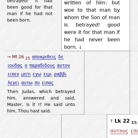
betrayed! it had
written of him: but
been good for that
woe to that man by
man if he had not
whom the Son of man
been born.
is betrayed! good
were it for that man if
he had never been
born.
↓
→ Mt 26
αποκριθεις
δε
25
ιουδας
ο
παραδιδους
αυτον
ειπεν
μητι
εγω
ειμι
ραββι
λεγει
αυτω
συ
ειπας
Then Judas, which betrayed
him, answered and said,
Master, is it I? He said unto
him, Thou hast said.
Lk 22
↑
15
αυτους
επ