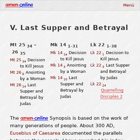
Menü
V. Last Supper and Betrayal
Mt 25
–
Mk 14
Lk 22
34
1–31
1–38
26
Mk 14
Decision
Lk 22
Decision to
35
1a
1
to Kill Jesus
Kill Jesus
Mt 25
Decision
34
Mk 14
Anointing
Lk 22
Last Supper
to Kill Jesus
3
3
by a Woman
and Betrayal
Mt 26
Anointing
6
Mk 14
Last
by Judas
by a Woman
10
Supper and
Lk 22
Mt 26
Last
24
14
Betrayal by
Quarrelling
Supper and
Judas
Disciples 2
Betrayal by
Judas
The
Synopsis is based on the work of
many generations of people. About 300 AD,
Eusebius of Caesarea
documented the parallels