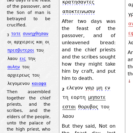
κρατησαντες
α
of the passover, and
αποκτεινωσιν
the Son of man is
γ
betrayed to be
After two days was
α
crucified.
the feast of the
ε
τοτε
συνηχθησαν
passover, and of
3
οι
αρχιερεις
και
οι
unleavened bread:
λ
and the chief priests
πρεσβυτεροι
του
A
and the scribes sought
λαου
εις
την
an
how they might take
th
αυλην
του
him by craft, and put
th
αρχιερεως
του
him to death.
↓
λεγομενου
καιαφα
ελεγον
γαρ
μη
εν
2
Then assembled
τη
εορτη
μηποτε
together the chief
priests, and the
εσται
θορυβος
του
scribes, and the
λαου
elders of the people,
unto the palace of
But they said, Not on
the high priest, who