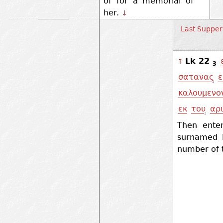
of for a memorial of
her.
↓
Last Supper
Lk 22
↑
3
σατανας
ε
καλουμενο
εκ
του
αρ
Then ente
surnamed I
number of 