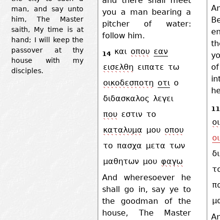
and there shall meet
An
man, and say unto
you a man bearing a
B
him, The Master
pitcher of water:
saith, My time is at
en
follow him.
hand; I will keep the
th
passover at thy
και
οπου
εαν
14
yo
house with my
o
εισελθη
ειπατε
τω
disciples.
i
οικοδεσποτη
οτι
ο
he
διδασκαλος
λεγει
11
που
εστιν
το
ο
καταλυμα
μου
οπου
οι
το
πασχα
μετα
των
δ
μαθητων
μου
φαγω
τ
And wheresoever he
π
shall go in, say ye to
μ
the goodman of the
house, The Master
A