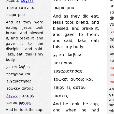
λαβετε
φαγετε
a
σωμα
μου
τουτο
εστιν
το
s
σωμα
μου
And as they did eat,
d
Jesus took bread, and
And as they were
yo
eating, Jesus took
blessed, and brake it,
→ 
bread, and blessed
and gave to them,
it, and brake it, and
αρ
and said, Take, eat:
gave it to the
this is my body.
εκ
disciples, and said,
αυ
Take, eat; this is my
και
λαβων
23
body.
το
ποτηριον
και
λαβων
υ
27
ευχαριστησας
ποτηριον
και
πο
εδωκεν
αυτοις
και
ευχαριστησας
αν
επιον
εξ
αυτου
εδωκεν
αυτοις
An
ga
παντες
λεγων
πιετε
εξ
a
αυτου
παντες
And he took the cup,
sa
and when he had
And he took the cup,
wh