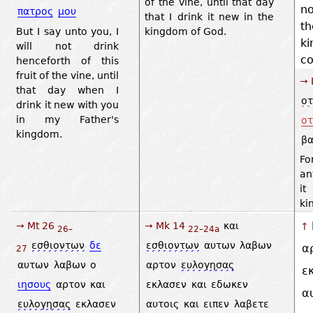
of the vine, until that day
no
πατρος
μου
that I drink it new in the
t
But I say unto you, I
kingdom of God.
k
will not drink
c
henceforth of this
fruit of the vine, until
→ 
that day when I
οτ
drink it new with you
in my Father's
οτ
kingdom.
βα
Fo
an
it
ki
→ Mt 26
→ Mk 14
και
↑
26–
22–24a
εσθιοντων
δε
εσθιοντων
αυτων
λαβων
α
27
αυτων
λαβων
ο
αρτον
ευλογησας
ε
ιησους
αρτον
και
εκλασεν
και
εδωκεν
α
ευλογησας
εκλασεν
αυτοις
και
ειπεν
λαβετε