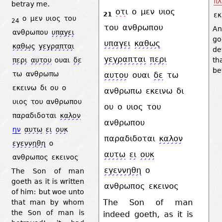
πλ
betray me.
οτι
ο
μεν
υιος
21
εκ
ο
μεν
υιος
του
24
του
ανθρωπου
An
ανθρωπου
υπαγει
g
υπαγει
καθως
καθως
γεγραπται
de
γεγραπται
περι
περι
αυτου
ουαι
δε
th
be
τω
ανθρωπω
αυτου
ουαι
δε
τω
εκεινω
δι
ου
ο
ανθρωπω
εκεινω
δι
υιος
του
ανθρωπου
ου
ο
υιος
του
παραδιδοται
καλον
ανθρωπου
ην
αυτω
ει
ουκ
παραδιδοται
καλον
εγεννηθη
ο
αυτω
ει
ουκ
ανθρωπος
εκεινος
εγεννηθη
ο
The Son of man
goeth as it is written
ανθρωπος
εκεινος
of him: but woe unto
The Son of man
that man by whom
the Son of man is
indeed goeth, as it is