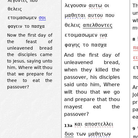
λεγοντες
που
λεγουσιν
αυτω
οι
T
θελεις
u
μαθηται
αυτου
που
ετοιμασωμεν
σοι
w
θελεις
απελθοντες
φαγειν
το
πασχα
mu
ετοιμασωμεν
ινα
Now the first day of
8
the feast of
φαγης
το
πασχα
π
unleavened bread
And the first day of
the disciples came
ε
to Jesus, saying unto
unleavened bread,
ε
him, Where wilt thou
when they killed the
that we prepare for
passover, his disciples
π
thee to eat the
said unto him, Where
passover?
A
wilt thou that we go
J
and prepare that thou
p
mayest eat the
p
passover?
ea
και
αποστελλει
13a
9
δυο
των
μαθητων
π