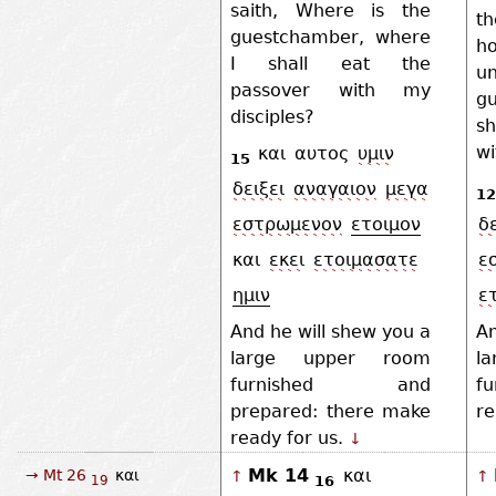
saith, Where is the
t
guestchamber, where
ho
I shall eat the
un
passover with my
g
disciples?
sh
wi
και
αυτος
υμιν
15
δειξει
αναγαιον
μεγα
12
εστρωμενον
ετοιμον
δε
και
εκει
ετοιμασατε
ε
ημιν
ε
And he will shew you a
An
large upper room
l
furnished and
f
prepared: there make
re
ready for us.
↓
Mk 14
και
→ Mt 26
και
↑
↑
16
19