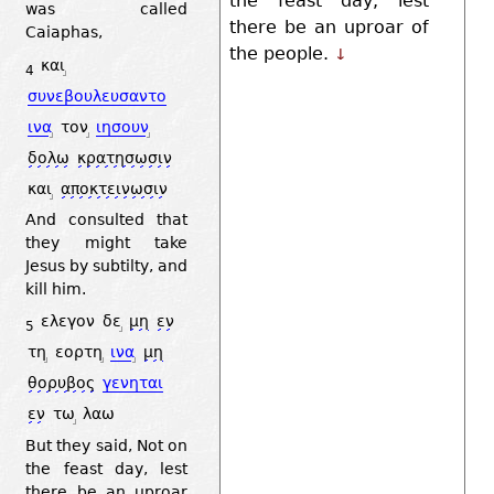
the feast day, lest
was called
there be an uproar of
Caiaphas,
the people.
↓
και
4
συνεβουλευσαντο
ινα
τον
ιησουν
δολω
κρατησωσιν
και
αποκτεινωσιν
And consulted that
they might take
Jesus by subtilty, and
kill him.
ελεγον
δε
μη
εν
5
τη
εορτη
ινα
μη
θορυβος
γενηται
εν
τω
λαω
But they said, Not on
the feast day, lest
there be an uproar