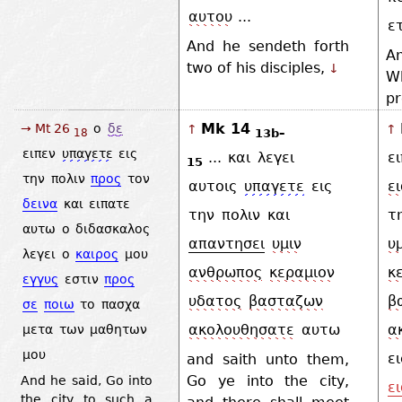
αυτου
...
ε
And he sendeth forth
An
two of his disciples,
↓
Wh
p
Mk 14
→ Mt 26
ο
δε
↑
↑
13b–
18
ειπεν
υπαγετε
εις
...
και
λεγει
ε
15
την
πολιν
προς
τον
αυτοις
υπαγετε
εις
ε
δεινα
και
ειπατε
την
πολιν
και
τ
αυτω
ο
διδασκαλος
απαντησει
υμιν
υ
λεγει
ο
καιρος
μου
ανθρωπος
κεραμιον
κ
εγγυς
εστιν
προς
υδατος
βασταζων
β
σε
ποιω
το
πασχα
ακολουθησατε
αυτω
α
μετα
των
μαθητων
μου
ει
and saith unto them,
Go ye into the city,
And he said, Go into
ε
the city to such a