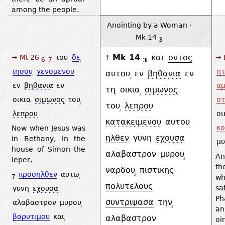
among the people.
Anointing by a Woman ·
Mk 14
3
Mk 14
και
οντος
→ Mt 26
του
δε
→ 
↑
3
6–7
ιησου
γενομενου
ητ
αυτου
εν
βηθανια
εν
εν
βηθανια
εν
α
τη
οικια
σιμωνος
οικια
σιμωνος
του
οτ
του
λεπρου
λεπρου
οι
κατακειμενου
αυτου
κο
Now when Jesus was
ηλθεν
γυνη
εχουσα
in Bethany, in the
μυ
house of Simon the
αλαβαστρον
μυρου
An
leper,
th
ναρδου
πιστικης
προσηλθεν
αυτω
wh
7
πολυτελους
s
γυνη
εχουσα
Ph
συντριψασα
την
αλαβαστρον
μυρου
a
βαρυτιμου
και
αλαβαστρον
oi