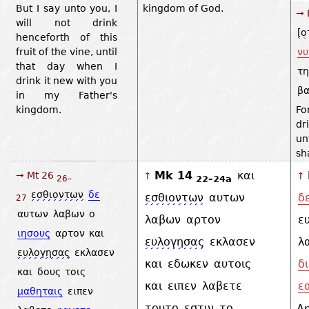
But I say unto you, I
kingdom of God.
→ 
will not drink
[ο
henceforth of this
fruit of the vine, until
νυ
that day when I
τη
drink it new with you
βα
in my Father's
kingdom.
Fo
dr
un
sh
Mk 14
και
→ Mt 26
↑
↑
22–24a
26–
εσθιοντων
δε
εσθιοντων
αυτων
δ
27
αυτων
λαβων
ο
λαβων
αρτον
ε
ιησους
αρτον
και
ευλογησας
εκλασεν
λ
ευλογησας
εκλασεν
και
εδωκεν
αυτοις
δ
και
δους
τοις
και
ειπεν
λαβετε
ε
μαθηταις
ειπεν
τουτο
εστιν
το
A