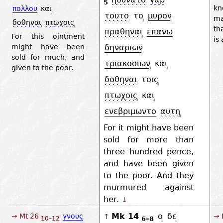
5
k
πολλου
και
τουτο
το
μυρον
ma
δοθηναι
πτωχοις
th
πραθηναι
επανω
For this ointment
is 
might have been
δηναριων
sold for much, and
τριακοσιων
και
given to the poor.
δοθηναι
τοις
πτωχοις
και
ενεβριμωντο
αυτη
For it might have been
sold for more than
three hundred pence,
and have been given
to the poor. And they
murmured against
her.
↓
Mk 14
ο
δε
→ Mt 26
γνους
→ 
↑
6–8
10–12