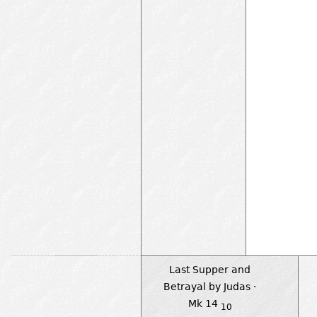
Last Supper and
Betrayal by Judas ·
Mk 14
10