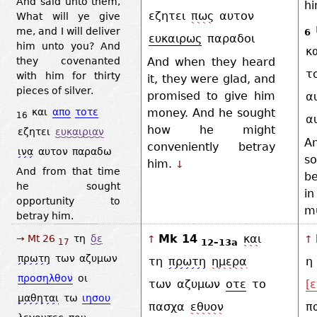
And said unto them,
h
εζητει
πως
αυτον
What will ye give
me, and I will deliver
6
ευκαιρως
παραδοι
him unto you? And
κ
And when they heard
they covenanted
τ
with him for thirty
it, they were glad, and
pieces of silver.
promised to give him
α
και
απο
τοτε
money. And he sought
16
α
how he might
εζητει
ευκαιριαν
A
conveniently betray
ινα
αυτον
παραδω
s
him.
↓
And from that time
b
he sought
i
opportunity to
mu
betray him.
Mk 14
και
→ Mt 26
τη
δε
↑
↑
12–13a
17
πρωτη
των
αζυμων
τη
πρωτη
ημερα
η
προσηλθον
οι
των
αζυμων
οτε
το
[ε
μαθηται
τω
ιησου
πασχα
εθυον
π