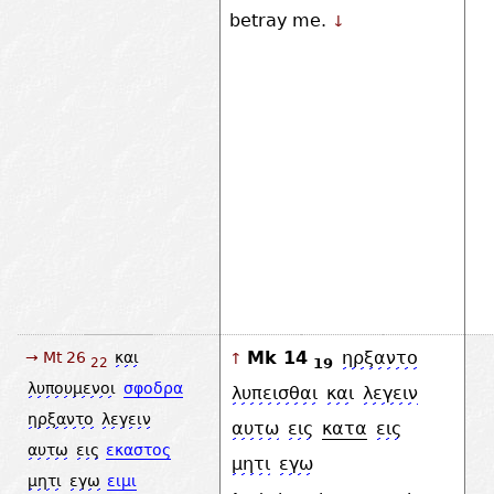
betray me.
↓
Mk 14
ηρξαντο
→ Mt 26
και
↑
19
22
λυπουμενοι
σφοδρα
λυπεισθαι
και
λεγειν
ηρξαντο
λεγειν
αυτω
εις
κατα
εις
αυτω
εις
εκαστος
μητι
εγω
μητι
εγω
ειμι