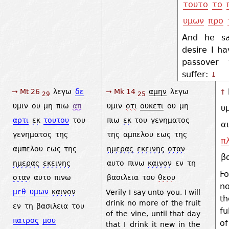
τουτο
το
υμων
προ
And he sa
desire I ha
passover
suffer:
↓
→ Mt 26
λεγω
δε
→ Mk 14
αμην
λεγω
↑
29
25
υμιν
ου
μη
πιω
απ
υμιν
οτι
ουκετι
ου
μη
υ
αρτι
εκ
τουτου
του
πιω
εκ
του
γενηματος
α
γενηματος
της
της
αμπελου
εως
της
π
αμπελου
εως
της
ημερας
εκεινης
οταν
β
ημερας
εκεινης
αυτο
πινω
καινον
εν
τη
Fo
οταν
αυτο
πινω
βασιλεια
του
θεου
n
μεθ
υμων
καινον
Verily I say unto you, I will
t
drink no more of the fruit
εν
τη
βασιλεια
του
fu
of the vine, until that day
πατρος
μου
of
that I drink it new in the