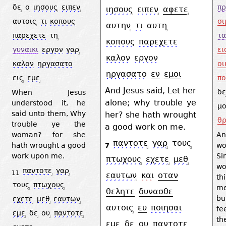
δε
ο
ιησους
ειπεν
πρ
ιησους
ειπεν
αφετε
αυτοις
τι
κοπους
σι
αυτην
τι
αυτη
παρεχετε
τη
τα
κοπους
παρεχετε
γυναικι
εργον
γαρ
ει
καλον
εργον
καλον
ηργασατο
οι
ηργασατο
εν
εμοι
εις
εμε
πο
And Jesus said, Let her
δε
When Jesus
alone; why trouble ye
understood it, he
μο
said unto them, Why
her? she hath wrought
θρ
trouble ye the
a good work on me.
woman? for she
A
παντοτε
γαρ
τους
hath wrought a good
w
7
work upon me.
Si
πτωχους
εχετε
μεθ
wo
παντοτε
γαρ
11
εαυτων
και
οταν
th
τους
πτωχους
me
θελητε
δυνασθε
bu
εχετε
μεθ
εαυτων
αυτοις
ευ
ποιησαι
fe
εμε
δε
ου
παντοτε
th
εμε
δε
ου
παντοτε