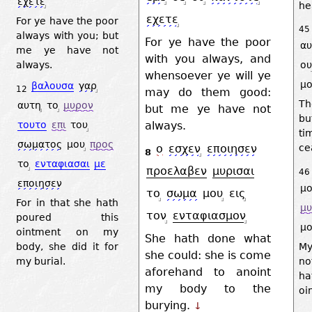
εχετε
he
εχετε
For ye have the poor
45
always with you; but
For ye have the poor
αυ
me ye have not
with you always, and
ου
always.
whensoever ye will ye
μο
βαλουσα
γαρ
12
may do them good:
Th
αυτη
το
μυρον
but me ye have not
bu
τουτο
επι
του
always.
ti
σωματος
μου
προς
ο
εσχεν
εποιησεν
ce
8
το
ενταφιασαι
με
προελαβεν
μυρισαι
46
εποιησεν
μο
το
σωμα
μου
εις
For in that she hath
μ
τον
ενταφιασμον
poured this
μο
ointment on my
She hath done what
body, she did it for
My
she could: she is come
my burial.
no
aforehand to anoint
ha
my body to the
oi
burying.
↓