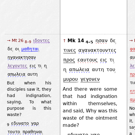
Mk 14
ησαν
δε
→ Mt 26
ιδοντες
→ 
↑
4–5
8–9
δε
οι
μαθηται
φα
τινες
αγανακτουντες
ηγανακτησαν
αυ
προς
εαυτους
εις
τι
λεγοντες
εις
τι
η
λ
η
απωλεια
αυτη
του
απωλεια
αυτη
πρ
μυρου
γεγονεν
τι
But when his
And there were some
disciples saw it, they
ητ
had indignation,
that had indignation
α
saying, To what
within themselves,
purpose is this
No
and said, Why was this
waste?
wh
waste of the ointment
it
εδυνατο
γαρ
made?
9
sa
τουτο
πραθηναι
a 
ηδυνατο
γαρ