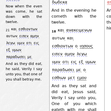
δωδεκα
α
Now when the even
And in the evening he
A
was come, he sat
cometh with the
co
down with the
twelve.
th
twelve.
h
και
εσθιοντων
και
ανακειμενων
21
18
αυτων
ειπεν
αμην
αυτων
και
λεγω
υμιν
οτι
εις
εσθιοντων
ο
ιησους
εξ
υμων
ειπεν
αμην
λεγω
παραδωσει
με
υμιν
οτι
εις
εξ
υμων
And as they did eat,
he said, Verily I say
παραδωσει
με
ο
unto you, that one of
εσθιων
μετ
εμου
you shall betray me.
And as they sat and
did eat, Jesus said,
Verily I say unto you,
One of you which
eateth with me shall