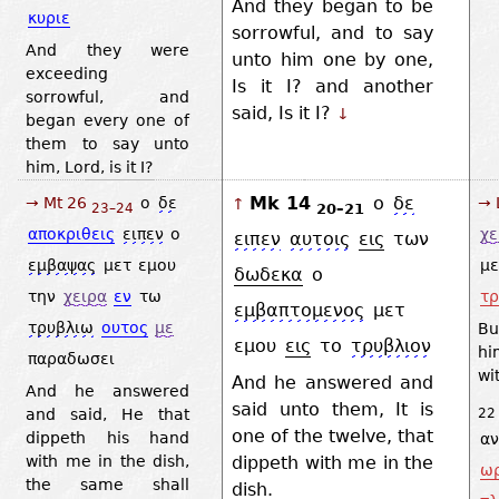
And they began to be
κυριε
sorrowful, and to say
And they were
unto him one by one,
exceeding
Is it I? and another
sorrowful, and
said, Is it I?
↓
began every one of
them to say unto
him, Lord, is it I?
Mk 14
ο
δε
→ Mt 26
ο
δε
→ 
↑
20–21
23–24
αποκριθεις
ειπεν
ο
χε
ειπεν
αυτοις
εις
των
εμβαψας
μετ
εμου
με
δωδεκα
ο
την
χειρα
εν
τω
τρ
εμβαπτομενος
μετ
τρυβλιω
ουτος
με
Bu
εμου
εις
το
τρυβλιον
hi
παραδωσει
wi
And he answered and
And he answered
said unto them, It is
and said, He that
22
one of the twelve, that
dippeth his hand
α
dippeth with me in the
with me in the dish,
ωρ
the same shall
dish.