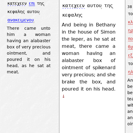
κατεχεεν
επι
της
κατεχεεν
αυτου
της
38
κεφαλης
αυτου
το
κεφαλης
ανακειμενου
κλ
And being in Bethany
There came unto
ηρ
in the house of Simon
him a woman
the leper, as he sat at
πο
having an alabaster
meat, there came a
θρ
box of very precious
woman having an
ointment, and
εξ
poured it on his
alabaster box of
το
head, as he sat at
ointment of spikenard
ηλ
meat.
very precious; and she
An
brake the box, and
be
poured it on his head.
be
↓
te
wi
an
an
oi