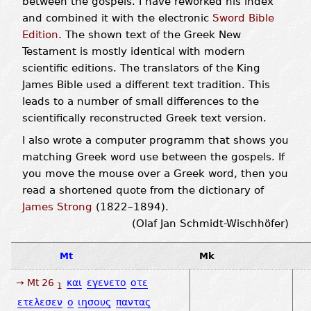
between the gospels. I have reworked his index
and combined it with the electronic
Sword Bible
Edition
. The shown text of the Greek New
Testament is mostly identical with modern
scientific editions. The translators of the King
James Bible used a different text tradition. This
leads to a number of small differences to the
scientifically reconstructed Greek text version.
I also wrote a computer programm that shows you
matching Greek word use between the gospels. If
you move the mouse over a Greek word, then you
read a shortened quote from the dictionary of
James Strong
(1822–1894).
(Olaf Jan Schmidt-Wischhöfer)
Mt
Mk
→ Mt 26
και
εγενετο
οτε
1
ετελεσεν
ο
ιησους
παντας