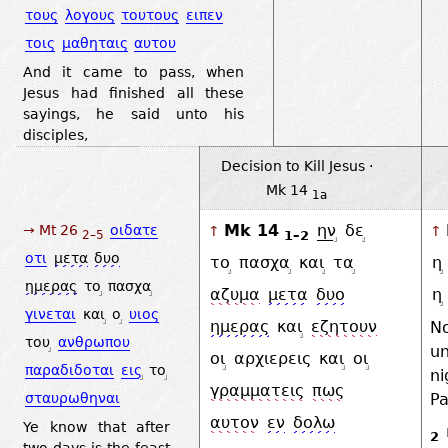
τους
λογους
τουτους
ειπεν
τοις
μαθηταις
αυτου
And it came to pass, when
Jesus had finished all these
sayings, he said unto his
disciples,
Decision to Kill Jesus ·
Mk 14
1a
Mk 14
ην
δε
→ Mt 26
οιδατε
↑
↑
1–2
2–5
οτι
μετα
δυο
το
πασχα
και
τα
η
ημερας
το
πασχα
αζυμα
μετα
δυο
η
γινεται
και
ο
υιος
ημερας
και
εζητουν
N
του
ανθρωπου
u
οι
αρχιερεις
και
οι
παραδιδοται
εις
το
ni
γραμματεις
πως
Pa
σταυρωθηναι
αυτον
εν
δολω
Ye know that after
2
two days is the feast