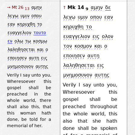
Mk 14
αμην
δε
→ Mt 26
αμην
↑
9
13
λεγω
υμιν
οπου
λεγω
υμιν
οπου
εαν
εαν
κηρυχθη
το
κηρυχθη
το
ευαγγελιον
τουτο
ευαγγελιον
εις
ολον
εν
ολω
τω
κοσμω
τον
κοσμον
και
ο
λαληθησεται
και
ο
εποιησεν
αυτη
εποιησεν
αυτη
εις
λαληθησεται
εις
μνημοσυνον
αυτης
μνημοσυνον
αυτης
Verily I say unto you,
Wheresoever this
Verily I say unto you,
gospel shall be
Wheresoever this
preached in the
gospel shall be
whole world, there
preached throughout
shall also this, that
this woman hath
the whole world, this
done, be told for a
also that she hath
memorial of her.
done shall be spoken