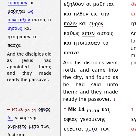
εποιησαν
οι
εξηλθον
οι
μαθηται
δ
μαθηται
ως
και
ηλθον
εις
την
ει
συνεταξεν
αυτοις
ο
πολιν
και
ευρον
η
ιησους
και
καθως
ειπεν
αυτοις
A
ητοιμασαν
το
f
και
ητοιμασαν
το
πασχα
u
πασχα
And the disciples did
m
as Jesus had
And his disciples went
pa
appointed them;
forth, and came into
and they made
the city, and found as
ready the passover.
he had said unto
them: and they made
ready the passover.
↓
Mk 14
και
→ Mt 26
οψιας
↑
↑
17–18
20–21
δε
γενομενης
οψιας
γενομενης
ε
ανεκειτο
μετα
των
ερχεται
μετα
των
α
δωδεκα