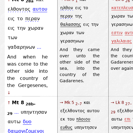
28a
1
26
ηλθον
εις
το
κατεπλευ
ελθοντος
αυτου
περαν
της
χωραν
τω
εις
το
περαν
θαλασσης
εις
την
γερασηνω
εις
την
χωραν
χωραν
των
εστιν
αντ
των
γερασηνων
γαλιλαιας
γαδαρηνων
...
And they came
And they
over unto the
the coun
And when he
other side of the
Gadarene
was come to the
sea, into the
over again
other side into
country of the
the country of
Gadarenes.
the Gergesenes,
↓
Mt 8
→ Mk 5
και
→ Lk 8
↑
28b–
2–7
27–
εξελθοντος
αυτου
εξελθο
...
υπηντησαν
29
29
εκ
του
πλοιου
αυτω
επι
αυτω
δυο
ευθυς
υπηντησεν
υπηντησε
δαιμονιζομενοι