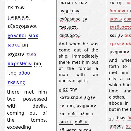
αυτω
εκ
των
εκ
της
πο
εκ
των
μνημειων
δαιμονια
μνημειων
ανθρωπος
εν
ικανω
ου
εξερχομενοι
πνευματι
ενεδυσατ
χαλεποι
λιαν
ακαθαρτω
και
εν
οικ
εμενεν
αλ
And when he was
ωστε
μη
come out of the
μνημασιν
ισχυειν
τινα
ship, immediately
And whe
there met him out
παρελθειν
δια
forth to 
of the tombs a
met him 
της
οδου
man with an
city a c
unclean spirit,
εκεινης
which had
ος
την
time, an
3
there met him
clothes
κατοικησιν
ειχεν
two possessed
abode in
with devils,
εν
τοις
μνημασιν
but in the
coming out of
και
ουδε
αλυσει
ιδων
δ
the tombs,
28
ουκετι
ουδεις
ιησουν
αν
exceeding
εδυνατο
αυτον