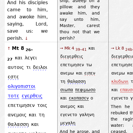
ship, asleep on a
And his disciples
pillow: and they
came to him,
awake him, and
and awoke him,
say unto him,
saying, Lord,
Master, carest
save us: we
thou not that we
perish.
perish?
↓
Mt 8
→ Mk 4
και
→ Lk 8
↑
26–
39–41
24b
διεγερθεις
διεγερθει
και
λεγει
27
επετιμησεν
τω
επετιμησε
αυτοις
τι
δειλοι
ανεμω
και
ειπεν
ανεμω
κα
εστε
τη
θαλασση
κλυδωνι
τ
ολιγοπιστοι
σιωπα
πεφιμωσο
και
επαυσ
τοτε
εγερθεις
και
εκοπασεν
ο
εγενετο
γ
επετιμησεν
τοις
ανεμος
και
Then he 
rebuked t
ανεμοις
και
τη
εγενετο
γαληνη
the ragi
μεγαλη
θαλασση
και
water: 
And he arose, and
ceased, 