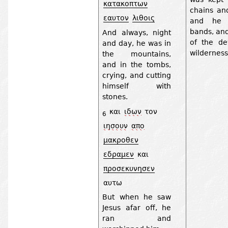
κατακοπτων
chains and
εαυτον
λιθοις
and he 
bands, an
And always, night
of the de
and day, he was in
wilderness
the mountains,
and in the tombs,
crying, and cutting
himself with
stones.
και
ιδων
τον
6
ιησουν
απο
μακροθεν
εδραμεν
και
προσεκυνησεν
αυτω
But when he saw
Jesus afar off, he
ran and