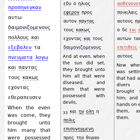
εδυ
ο
ηλιος
ασθενουν
προσηνεγκαν
εφερον
προς
ποικιλαις
αυτω
αυτον
παντας
αυτους
π
δαιμονιζομενους
τους
κακως
ο
δε
ενι
πολλους
και
εχοντας
και
τους
αυτων
τα
εξεβαλεν
τα
δαιμονιζομενους
επιτιθεις
αυτους
And at even, when
πνευματα
λογω
the sun did set,
Now whe
και
παντας
they brought unto
was setti
him all that were
τους
κακως
that had a
diseased, and
divers 
εχοντας
them that were
brought 
possessed with
εθεραπευσεν
him; and 
devils.
hands on 
When the even
them, a
και
ην
ολη
η
33
was come, they
them.
πολις
brought unto
επισυνηγμενη
him many that
were possessed
προς
την
θυραν