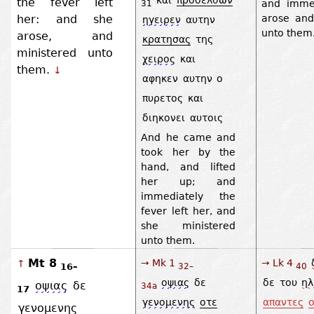
the fever left
and imme
31
her: and she
arose and
ηγειρεν
αυτην
unto them
arose, and
κρατησας
της
ministered unto
χειρος
και
them.
↓
αφηκεν
αυτην
ο
πυρετος
και
διηκονει
αυτοις
And he came and
took her by the
hand, and lifted
her up; and
immediately the
fever left her, and
she ministered
unto them.
Mt 8
→ Mk 1
→ Lk 4
↑
16–
32–
40
οψιας
δε
δε
του
ηλ
οψιας
δε
34a
17
γενομενης
οτε
απαντες
ο
γενομενης