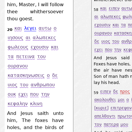
him, Master, I will follow
και
ειπεν
αυτ
58
thee whithersoever
αι
αλωπεκες
φωλ
thou goest.
εχουσιν
και
τα
π
και
λεγει
αυτω
ο
20
ουρανου
κατασκη
ιησους
αι
αλωπεκες
δε
υιος
του
ανθ
φωλεους
εχουσιν
και
εχει
που
την
κεφ
τα
πετεινα
του
And Jesus said
Foxes have holes, 
ουρανου
the air have nes
κατασκηνωσεις
ο
δε
Son of man hath n
lay his head.
υιος
του
ανθρωπου
ειπεν
δε
προς
59
ουκ
εχει
που
την
ακολουθει
μοι
ο
κεφαλην
κλινη
[κυριε]
επιτρεψον
And Jesus saith unto
απελθοντι
πρωτο
him, The foxes have
τον
πατερα
μου
holes, and the birds of