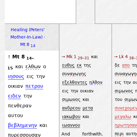
Healing (Peters'
Mother-In-Law) ·
Mt 8
14
Mt 8
→ Mk 1
και
→ Lk 4
↑
14–
29–31
38–
ευθυς
εκ
της
δε
απο
τ
και
ελθων
ο
15
συναγωγης
συναγωγη
ιησους
εις
την
εξελθοντες
ηλθον
εις
την
ο
οικιαν
πετρου
εις
την
οικιαν
σιμωνος
ειδεν
την
σιμωνος
και
του
σιμω
πενθεραν
ανδρεου
μετα
συνεχομε
αυτου
ιακωβου
και
μεγαλω
κ
βεβλημενην
και
ιωαννου
ηρωτησαν
περι
αυτη
And forthwith,
πυρεσσουσαν