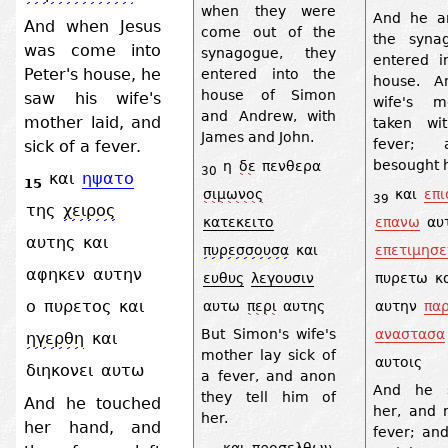
when they were
And he a
And when Jesus
come out of the
the syna
was come into
synagogue, they
entered i
Peter's house, he
entered into the
house. A
house of Simon
saw his wife's
wife's m
and Andrew, with
mother laid, and
taken wi
James and John.
fever; 
sick of a fever.
besought h
η
δε
πενθερα
30
και
ηψατο
15
σιμωνος
και
επι
39
της
χειρος
κατεκειτο
επανω
αυ
αυτης
και
πυρεσσουσα
και
επετιμησε
αφηκεν
αυτην
ευθυς
λεγουσιν
πυρετω
κ
ο
πυρετος
και
αυτω
περι
αυτης
αυτην
πα
αναστασα
But Simon's wife's
ηγερθη
και
mother lay sick of
αυτοις
διηκονει
αυτω
a fever, and anon
And he s
they tell him of
And he touched
her, and 
her.
her hand, and
fever; and
και
προσελθων