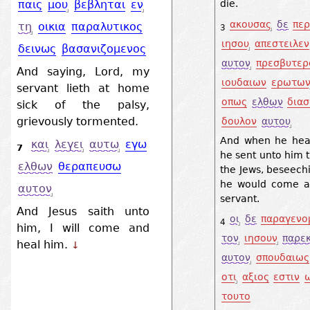
die.
παις
μου
βεβληται
εν
ακουσας
δε
περ
τη
οικια
παραλυτικος
3
ιησου
απεστειλεν
δεινως
βασανιζομενος
αυτον
πρεσβυτερ
And saying, Lord, my
ιουδαιων
ερωτω
servant lieth at home
οπως
ελθων
δια
sick of the palsy,
grievously tormented.
δουλον
αυτου
And when he hear
και
λεγει
αυτω
εγω
7
he sent unto him t
ελθων
θεραπευσω
the Jews, beseech
he would come a
αυτον
servant.
And Jesus saith unto
οι
δε
παραγενο
4
him, I will come and
τον
ιησουν
παρε
heal him.
↓
αυτον
σπουδαιως
οτι
αξιος
εστιν
τουτο