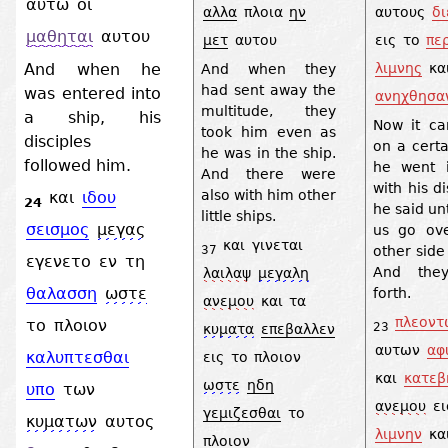
αυτω
οι
αλλα
πλοια
ην
αυτους
δ
μαθηται
αυτου
μετ
αυτου
εις
το
πε
And when he
λιμνης
κα
And when they
had sent away the
was entered into
ανηχθησα
multitude, they
a ship, his
Now it c
took him even as
disciples
on a certa
he was in the ship.
followed him.
he went 
And there were
with his d
also with him other
και
ιδου
24
he said un
little ships.
σεισμος
μεγας
us go ov
και
γινεται
other side
37
εγενετο
εν
τη
And they
λαιλαψ
μεγαλη
θαλασση
ωστε
forth.
ανεμου
και
τα
πλεοντ
το
πλοιον
23
κυματα
επεβαλλεν
αυτων
αφ
καλυπτεσθαι
εις
το
πλοιον
και
κατεβ
ωστε
ηδη
υπο
των
ανεμου
ει
γεμιζεσθαι
το
κυματων
αυτος
λιμνην
κα
πλοιον