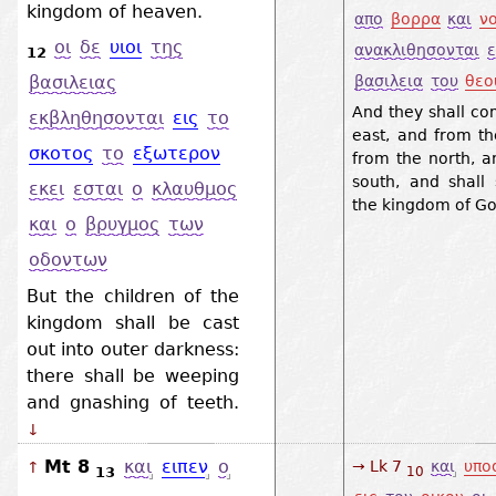
kingdom of heaven.
απο
βορρα
και
ν
οι
δε
υιοι
της
ανακλιθησονται
ε
12
βασιλεια
του
θεο
βασιλειας
And they shall co
εκβληθησονται
εις
το
east, and from th
σκοτος
το
εξωτερον
from the north, a
south, and shall 
εκει
εσται
ο
κλαυθμος
the kingdom of Go
και
ο
βρυγμος
των
οδοντων
But the children of the
kingdom shall be cast
out into outer darkness:
there shall be weeping
and gnashing of teeth.
↓
Mt 8
και
ειπεν
ο
→ Lk 7
και
υπο
↑
13
10