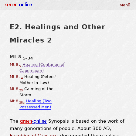
Menü
E2. Healings and Other
Miracles 2
Mt 8
5–34
Mt 8
Healing (Centurion of
5
Capernaum)
Mt 8
Healing (Peters'
14
Mother-In-Law)
Mt 8
Calming of the
23
Storm
Mt 8
Healing (Two
28a
Possessed Men)
The
Synopsis is based on the work of
many generations of people. About 300 AD,
Eusebius of Caesarea
documented the parallels