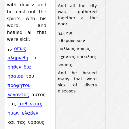
with devils: and
And all the city
he cast out the
was gathered
together at the
spirits with his
door.
word, and
healed all that
και
34a
were sick:
εθεραπευσεν
οπως
πολλους
κακως
17
εχοντας
ποικιλαις
πληρωθη
το
νοσοις
...
ρηθεν
δια
And he healed
ησαιου
του
many that were
sick of divers
προφητου
diseases,
λεγοντος
αυτος
τας
ασθενειας
ημων
ελαβεν
και
τας
νοσους