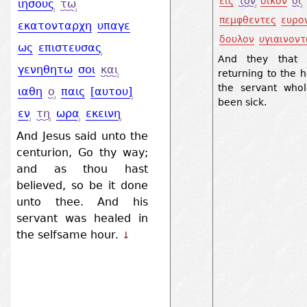
εις
τον
οικον
οι
ιησους
τω
πεμφθεντες
ευρο
εκατονταρχη
υπαγε
δουλον
υγιαινοντ
ως
επιστευσας
And they that 
γενηθητω
σοι
και
returning to the 
the servant who
ιαθη
ο
παις
[αυτου]
been sick.
εν
τη
ωρα
εκεινη
And Jesus said unto the
centurion, Go thy way;
and as thou hast
believed, so be it done
unto thee. And his
servant was healed in
the selfsame hour.
↓