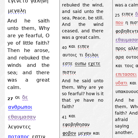
εγενετο
γαληνη
rebuked the wind,
was a cal
μεγαλη
and said unto the
ειπεν
δ
25
sea, Peace, be still.
And he saith
που
η
πισ
And the wind
unto them, Why
ceased, and there
φοβηθεντ
are ye fearful, O
was a great calm.
εθαυμασα
ye of little faith?
και
ειπεν
40
προς
αλλ
Then he arose,
αυτοις
τι
δειλοι
αρα
ουτο
and rebuked the
εστε
ουπω
εχετε
winds and the
και
τοις
sea; and there
πιστιν
επιτασσει
was a great
And he said unto
υδατι
και
calm.
them, Why are ye
υπακουουσ
so fearful? how is it
οι
δε
27
that ye have no
And he 
faith?
them, Wh
ανθρωποι
faith? An
και
εθαυμασαν
41
afraid 
εφοβηθησαν
saying
λεγοντες
anothe
φοβον
μεγαν
και
ποταπος
εστιν