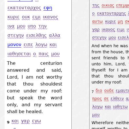
της
οικιας
επεμψ
εκατονταρχος
εφη
ο
εκατονταρχης
κυριε
ουκ
ειμι
ικανος
αυτω
κυριε
μη
σ
ινα
μου
υπο
την
γαρ
ικανος
ειμι
ι
στεγην
εισελθης
αλλα
στεγην
μου
εισε
μονον
ειπε
λογω
και
And when he was 
from the house, t
ιαθησεται
ο
παις
μου
sent friends to 
The centurion
unto him, Lord, 
answered and said,
thyself: for I am
that thou shoul
Lord, I am not worthy
under my roof:
that thou shouldest
come under my roof:
διο
ουδε
εμαυτ
7
but speak the word
προς
σε
ελθειν
α
only, and my servant
λογω
και
ιαθητω
shall be healed.
μου
και
γαρ
εγω
9
Wherefore neithe
myself worthy t