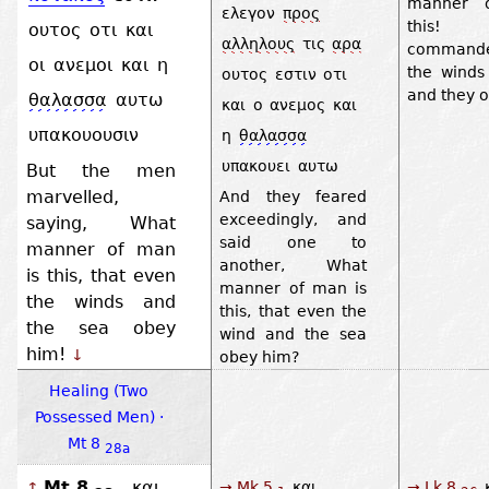
manner 
ελεγον
προς
this!
ουτος
οτι
και
αλληλους
τις
αρα
command
οι
ανεμοι
και
η
the winds
ουτος
εστιν
οτι
and they 
θαλασσα
αυτω
και
ο
ανεμος
και
υπακουουσιν
η
θαλασσα
υπακουει
αυτω
But the men
marvelled,
And they feared
exceedingly, and
saying, What
said one to
manner of man
another, What
is this, that even
manner of man is
the winds and
this, that even the
the sea obey
wind and the sea
him!
↓
obey him?
Healing (Two
Possessed Men) ·
Mt 8
28a
Mt 8
και
→ Mk 5
και
→ Lk 8
↑