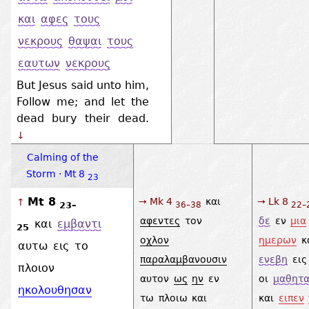
και
αφες
τους
νεκρους
θαψαι
τους
εαυτων
νεκρους
But Jesus said unto him,
Follow me; and let the
dead bury their dead.
↓
Calming of the
Storm · Mt 8
23
Mt 8
→ Mk 4
και
→ Lk 8
↑
23–
36–38
22–
αφεντες
τον
δε
εν
μια
και
εμβαντι
25
οχλον
ημερων
κ
αυτω
εις
το
παραλαμβανουσιν
ενεβη
εις
πλοιον
αυτον
ως
ην
εν
οι
μαθητα
ηκολουθησαν
τω
πλοιω
και
και
ειπεν