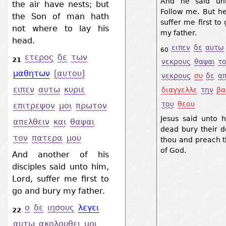
And he said unt
the air have nests; but
Follow me. But he
the Son of man hath
suffer me first to
not where to lay his
my father.
head.
ειπεν
δε
αυτω
60
ετερος
δε
των
21
νεκρους
θαψαι
τ
μαθητων
[αυτου]
νεκρους
συ
δε
α
ειπεν
αυτω
κυριε
διαγγελλε
την
βα
του
θεου
επιτρεψον
μοι
πρωτον
Jesus said unto h
απελθειν
και
θαψαι
dead bury their d
τον
πατερα
μου
thou and preach 
of God.
And another of his
disciples said unto him,
Lord, suffer me first to
go and bury my father.
ο
δε
ιησους
λεγει
22
αυτω
ακολουθει
μοι