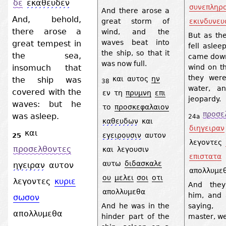
δε
εκαθευδεν
συνεπληρ
And there arose a
And, behold,
εκινδυνευ
great storm of
there arose a
wind, and the
But as th
waves beat into
great tempest in
fell aslee
the ship, so that it
the sea,
came down
was now full.
insomuch that
wind on t
they were
και
αυτος
ην
the ship was
38
water, a
covered with the
εν
τη
πρυμνη
επι
jeopardy.
waves: but he
το
προσκεφαλαιον
προσε
was asleep.
24a
καθευδων
και
διηγειραν
και
εγειρουσιν
αυτον
25
λεγοντες
προσελθοντες
και
λεγουσιν
επιστατα
αυτω
διδασκαλε
ηγειραν
αυτον
απολλυμε
ου
μελει
σοι
οτι
λεγοντες
κυριε
And the
απολλυμεθα
him, and
σωσον
And he was in the
saying,
απολλυμεθα
hinder part of the
master, we