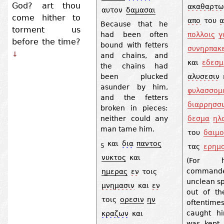
God? art thou
ακαθαρτω
αυτον
δαμασαι
come hither to
απο
του
Because that he
torment us
πολλοις
γ
had been often
before the time?
bound with fetters
συνηρπακε
↓
and chains, and
και
εδεσμ
the chains had
αλυσεσιν
been plucked
asunder by him,
φυλασσομ
and the fetters
διαρρησσ
broken in pieces:
δεσμα
ηλ
neither could any
man tame him.
του
δαιμο
και
δια
παντος
τας
ερημ
5
νυκτος
και
(For 
comman
ημερας
εν
τοις
unclean sp
μνημασιν
και
εν
out of t
τοις
ορεσιν
ην
oftentim
caught h
κραζων
και
was kept