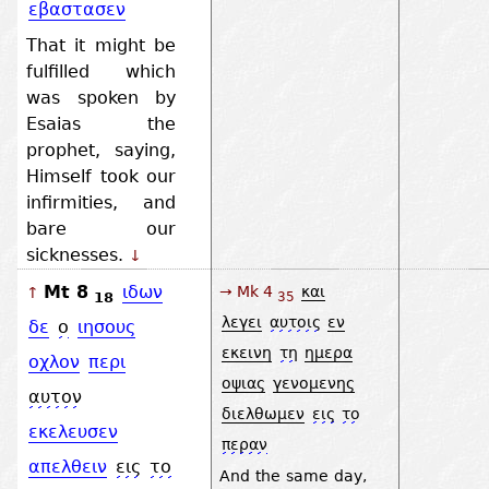
εβαστασεν
That it might be
fulfilled which
was spoken by
Esaias the
prophet, saying,
Himself took our
infirmities, and
bare our
sicknesses.
↓
Mt 8
ιδων
→ Mk 4
και
↑
18
35
λεγει
αυτοις
εν
δε
ο
ιησους
εκεινη
τη
ημερα
οχλον
περι
οψιας
γενομενης
αυτον
διελθωμεν
εις
το
εκελευσεν
περαν
απελθειν
εις
το
And the same day,