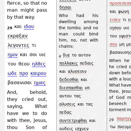
fierce, so that no
προσεπεσ
δησαι
man might pass
και
φωνη
Who had his
by that way.
ειπεν
τι
ε
dwelling among
και
ιδου
ιησου
υιε
the tombs; and no
29
man could bind
εκραξαν
του
υψιστ
him, no, not with
σου
μη
μ
λεγοντες
τι
chains:
βασανιση
ημιν
και
σοι
υιε
δια
το
αυτον
4
When he 
πολλακις
πεδαις
του
θεου
ηλθες
he cried o
και
αλυσεσιν
down befo
ωδε
προ
καιρου
with a lou
δεδεσθαι
και
βασανισαι
ημας
What have 
διεσπασθαι
υπ
thee, Jes
And, behold,
αυτου
τας
of God m
they cried out,
beseec
αλυσεις
και
τας
saying, What
torment m
πεδας
have we to do
παρηγγ
with thee, Jesus,
29
συντετριφθαι
και
τω
πνευμ
thou Son of
ουδεις
ισχυεν