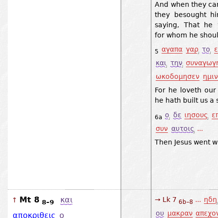
And when they cam
they besought him
saying, That he
for whom he shoul
αγαπα
γαρ
το
5
και
την
συναγωγ
ωκοδομησεν
ημιν
For he loveth our
he hath built us a
ο
δε
ιησους
ε
6a
συν
αυτοις
...
Then Jesus went w
Mt 8
και
→ Lk 7
...
ηδη
↑
8–9
6b–8
ου
μακραν
απεχο
αποκριθεις
ο