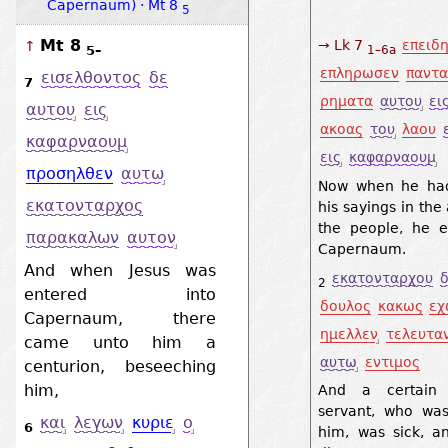
Capernaum) · Mt 8
5
Mt 8
→ Lk 7
επειδ
↑
5–
1–6a
επληρωσεν
παντα
εισελθοντος
δε
7
ρηματα
αυτου
ει
αυτου
εις
ακοας
του
λαου
καφαρναουμ
εις
καφαρναουμ
προσηλθεν
αυτω
Now when he had
εκατονταρχος
his sayings in the
the people, he e
παρακαλων
αυτον
Capernaum.
And when Jesus was
εκατονταρχου
δ
2
entered into
δουλος
κακως
εχ
Capernaum, there
ημελλεν
τελευτα
came unto him a
αυτω
εντιμος
centurion, beseeching
him,
And a certain c
servant, who wa
και
λεγων
κυριε
ο
6
him, was sick, a