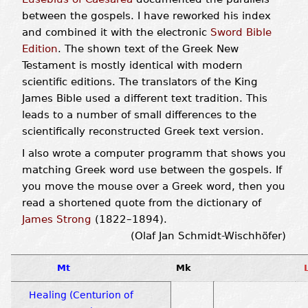
between the gospels. I have reworked his index
and combined it with the electronic
Sword Bible
Edition
. The shown text of the Greek New
Testament is mostly identical with modern
scientific editions. The translators of the King
James Bible used a different text tradition. This
leads to a number of small differences to the
scientifically reconstructed Greek text version.
I also wrote a computer programm that shows you
matching Greek word use between the gospels. If
you move the mouse over a Greek word, then you
read a shortened quote from the dictionary of
James Strong
(1822–1894).
(Olaf Jan Schmidt-Wischhöfer)
Mt
Mk
Healing (Centurion of