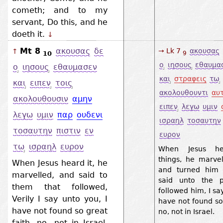
cometh; and to my
servant, Do this, and he
doeth it.
↓
Mt 8
ακουσας
δε
→ Lk 7
ακουσας
↑
10
9
ο
ιησους
εθαυμα
ο
ιησους
εθαυμασεν
και
στραφεις
τω
και
ειπεν
τοις
ακολουθουντι
αυ
ακολουθουσιν
αμην
ειπεν
λεγω
υμιν
λεγω
υμιν
παρ
ουδενι
ισραηλ
τοσαυτην
τοσαυτην
πιστιν
εν
ευρον
τω
ισραηλ
ευρον
When Jesus he
things, he marvel
When Jesus heard it, he
and turned him 
marvelled, and said to
said unto the p
them that followed,
followed him, I sa
Verily I say unto you, I
have not found so 
have not found so great
no, not in Israel.
faith, no, not in Israel.