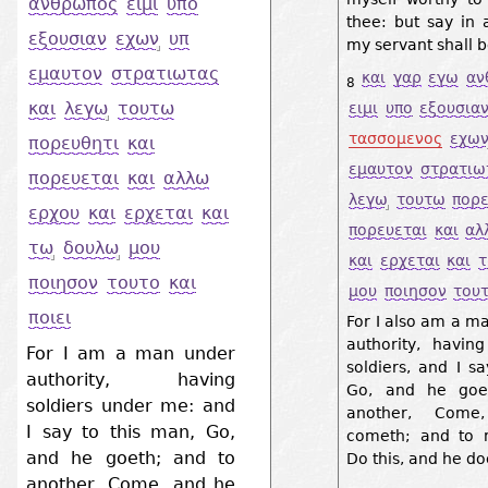
ανθρωπος
ειμι
υπο
thee: but say in 
εξουσιαν
εχων
υπ
my servant shall 
εμαυτον
στρατιωτας
και
γαρ
εγω
αν
8
και
λεγω
τουτω
ειμι
υπο
εξουσια
τασσομενος
εχω
πορευθητι
και
εμαυτον
στρατιω
πορευεται
και
αλλω
λεγω
τουτω
πορε
ερχου
και
ερχεται
και
πορευεται
και
αλ
τω
δουλω
μου
και
ερχεται
και
ποιησον
τουτο
και
μου
ποιησον
του
ποιει
For I also am a m
authority, havi
For I am a man under
soldiers, and I s
authority, having
Go, and he goe
soldiers under me: and
another, Com
I say to this man, Go,
cometh; and to 
and he goeth; and to
Do this, and he doe
another, Come, and he