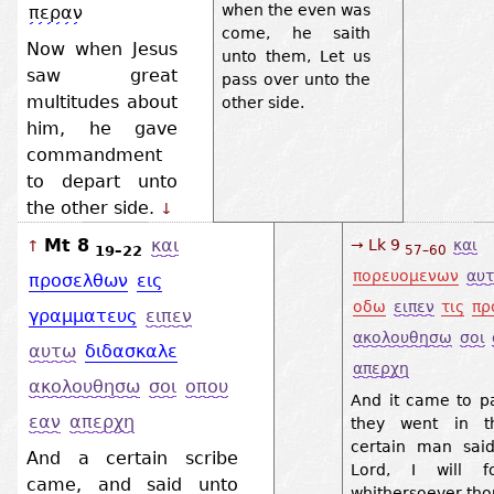
when the even was
περαν
come, he saith
Now when Jesus
unto them, Let us
saw great
pass over unto the
multitudes about
other side.
him, he gave
commandment
to depart unto
the other side.
↓
Mt 8
και
→ Lk 9
και
↑
19–22
57–60
πορευομενων
αυ
προσελθων
εις
οδω
ειπεν
τις
πρ
γραμματευς
ειπεν
ακολουθησω
σοι
αυτω
διδασκαλε
απερχη
ακολουθησω
σοι
οπου
And it came to pa
εαν
απερχη
they went in t
certain man sai
And a certain scribe
Lord, I will f
came, and said unto
whithersoever tho