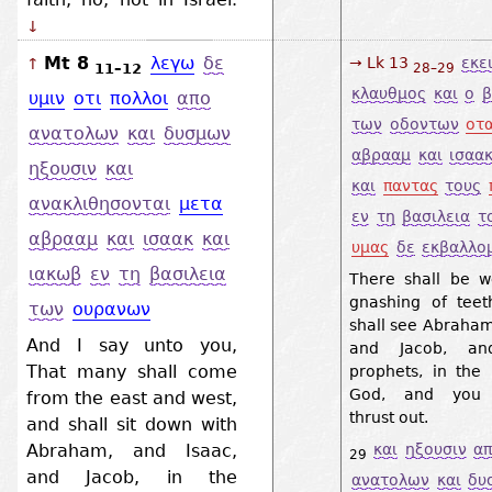
↓
Mt 8
λεγω
δε
→ Lk 13
εκε
↑
11–12
28–29
κλαυθμος
και
ο
β
υμιν
οτι
πολλοι
απο
των
οδοντων
οτ
ανατολων
και
δυσμων
αβρααμ
και
ισαα
ηξουσιν
και
και
παντας
τους
ανακλιθησονται
μετα
εν
τη
βασιλεια
τ
αβρααμ
και
ισαακ
και
υμας
δε
εκβαλλο
ιακωβ
εν
τη
βασιλεια
There shall be 
gnashing of tee
των
ουρανων
shall see Abraham
And I say unto you,
and Jacob, an
That many shall come
prophets, in the
God, and you y
from the east and west,
thrust out.
and shall sit down with
Abraham, and Isaac,
και
ηξουσιν
α
29
and Jacob, in the
ανατολων
και
δυ